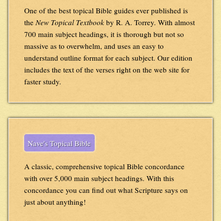
One of the best topical Bible guides ever published is
the
New Topical Textbook
by R. A. Torrey. With almost
700 main subject headings, it is thorough but not so
massive as to overwhelm, and uses an easy to
understand outline format for each subject. Our edition
includes the text of the verses right on the web site for
faster study.
Nave's Topical Bible
A classic, comprehensive topical Bible concordance
with over 5,000 main subject headings. With this
concordance you can find out what Scripture says on
just about anything!