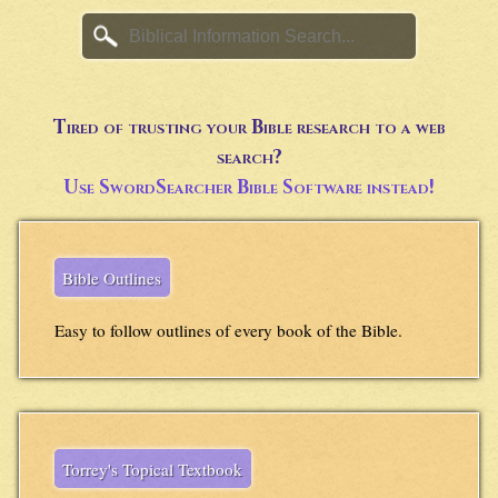
Tired of trusting your Bible research to a web
search?
Use SwordSearcher Bible Software instead!
Bible Outlines
Easy to follow outlines of every book of the Bible.
Torrey's Topical Textbook