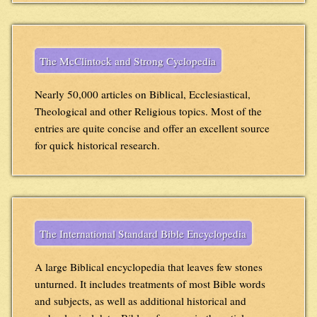
The McClintock and Strong Cyclopedia
Nearly 50,000 articles on Biblical, Ecclesiastical,
Theological and other Religious topics. Most of the
entries are quite concise and offer an excellent source
for quick historical research.
The International Standard Bible Encyclopedia
A large Biblical encyclopedia that leaves few stones
unturned. It includes treatments of most Bible words
and subjects, as well as additional historical and