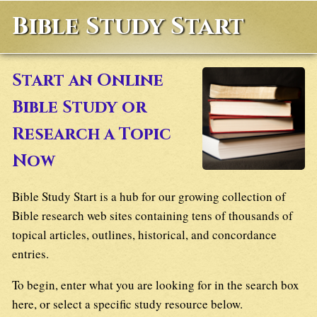
Bible Study Start
Start an Online
Bible Study or
Research a Topic
Now
Bible Study Start is a hub for our growing collection of
Bible research web sites containing tens of thousands of
topical articles, outlines, historical, and concordance
entries.
To begin, enter what you are looking for in the search box
here, or select a specific study resource below.