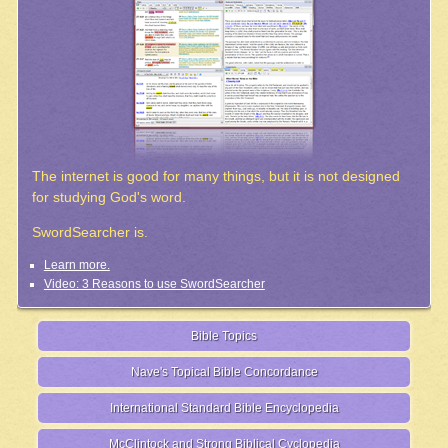
The internet is good for many things, but it is not designed
for studying God's word.
SwordSearcher is.
Learn more.
Video: 3 Reasons to use SwordSearcher
Bible Topics
Nave's Topical Bible Concordance
International Standard Bible Encyclopedia
McClintock and Strong Biblical Cyclopedia