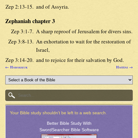
Zep 2:13-15.
and of Assyria.
Zephaniah chapter 3
Zep 3:1-7.
A sharp reproof of Jerusalem for divers sins.
Zep 3:8-13.
An exhortation to wait for the restoration of
Israel,
Zep 3:14-20.
and to rejoice for their salvation by God.
← Habakkuk
Haggai →
Your Bible study shouldn't be left to a web search.
Better Bible Study With
SwordSearcher Bible Software