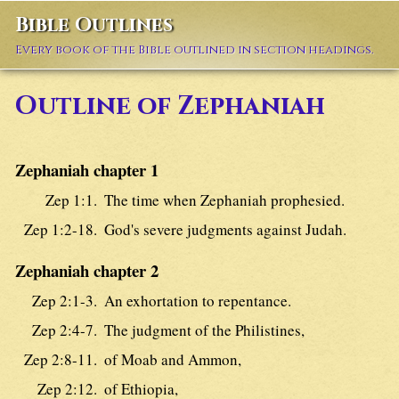
Bible Outlines
Every book of the Bible outlined in section headings.
Outline of Zephaniah
Zephaniah chapter 1
Zep 1:1.
The time when Zephaniah prophesied.
Zep 1:2-18.
God's severe judgments against Judah.
Zephaniah chapter 2
Zep 2:1-3.
An exhortation to repentance.
Zep 2:4-7.
The judgment of the Philistines,
Zep 2:8-11.
of Moab and Ammon,
Zep 2:12.
of Ethiopia,