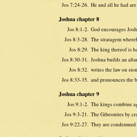
Jos 7:24-26.
He and all he had are
Joshua chapter 8
Jos 8:1-2.
God encourages Josh
Jos 8:3-28.
The stratagem whereb
Jos 8:29.
The king thereof is h
Jos 8:30-31.
Joshua builds an alta
Jos 8:32.
writes the law on sto
Jos 8:33-35.
and pronounces the b
Joshua chapter 9
Jos 9:1-2.
The kings combine ag
Jos 9:3-21.
The Gibeonites by cra
Jos 9:22-27.
They are condemned 