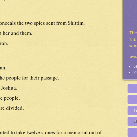
nceals the two spies sent from Shittim.
 her and them.
The
it i
ion.
wor
Swo
an.
Le
Vi
the people for their passage.
 Joshua.
e people.
re divided.
I
M
ted to take twelve stones for a memorial out of