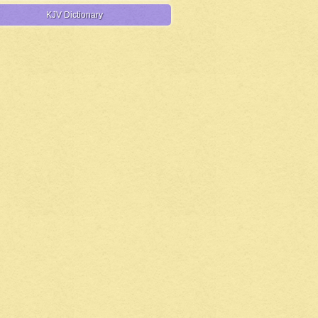
KJV Dictionary