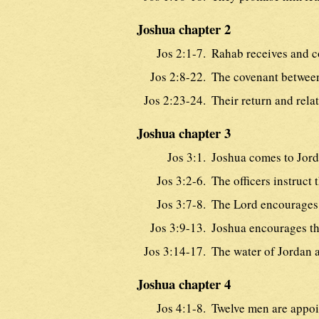
Joshua chapter 2
Jos 2:1-7.
Rahab receives and co
Jos 2:8-22.
The covenant between
Jos 2:23-24.
Their return and relat
Joshua chapter 3
Jos 3:1.
Joshua comes to Jord
Jos 3:2-6.
The officers instruct 
Jos 3:7-8.
The Lord encourages
Jos 3:9-13.
Joshua encourages th
Jos 3:14-17.
The water of Jordan a
Joshua chapter 4
Jos 4:1-8.
Twelve men are appoin