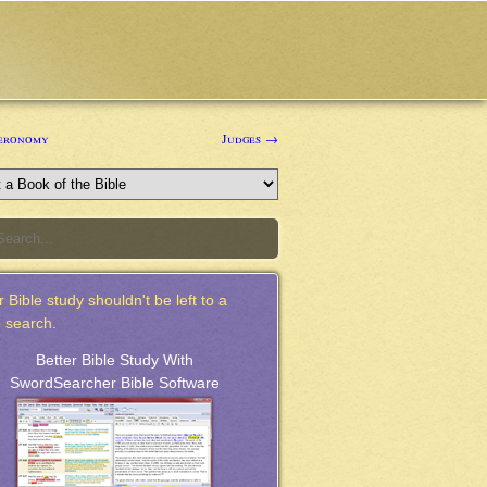
eronomy
Judges →
 Bible study shouldn't be left to a
 search.
Better Bible Study With
SwordSearcher Bible Software