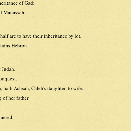
heritance of Gad;
 of Manasseh.
half are to have their inheritance by lot.
btains Hebron.
t Judah.
conquest.
r, hath Achsah, Caleb's daughter, to wife.
 of her father.
quered.