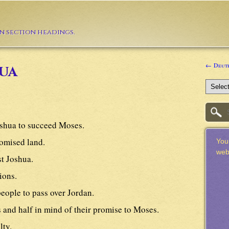
in section headings.
← Deut
ua
shua to succeed Moses.
romised land.
Your
web
st Joshua.
ions.
eople to pass over Jordan.
s and half in mind of their promise to Moses.
lty.