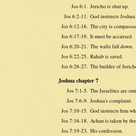
Jos 6:1.
Jericho is shut up.
Jos 6:2-11.
God instructs Joshua 
Jos 6:12-16.
The city is compasse
Jos 6:17-19.
It must be accursed.
Jos 6:20-21.
The walls fall down.
Jos 6:22-25.
Rahab is saved.
Jos 6:26-27.
The builder of Jerich
Joshua chapter 7
Jos 7:1-5.
The Israelites are smi
Jos 7:6-9.
Joshua's complaint.
Jos 7:10-15.
God instructs him wha
Jos 7:16-18.
Achan is taken by the 
Jos 7:19-23.
His confession.