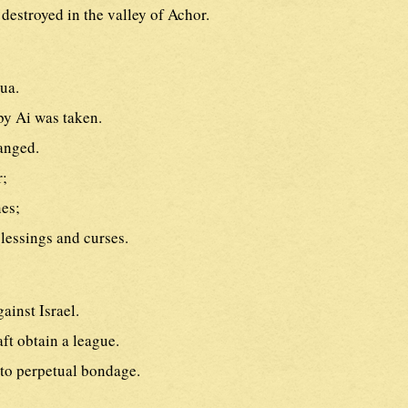
 destroyed in the valley of Achor.
ua.
y Ai was taken.
anged.
r;
nes;
lessings and curses.
ainst Israel.
ft obtain a league.
to perpetual bondage.