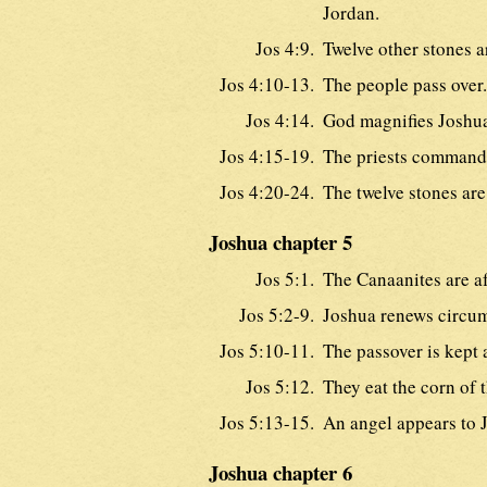
Jordan.
Jos 4:9.
Twelve other stones a
Jos 4:10-13.
The people pass over.
Jos 4:14.
God magnifies Joshu
Jos 4:15-19.
The priests commande
Jos 4:20-24.
The twelve stones are
Joshua chapter 5
Jos 5:1.
The Canaanites are af
Jos 5:2-9.
Joshua renews circum
Jos 5:10-11.
The passover is kept 
Jos 5:12.
They eat the corn of 
Jos 5:13-15.
An angel appears to 
Joshua chapter 6