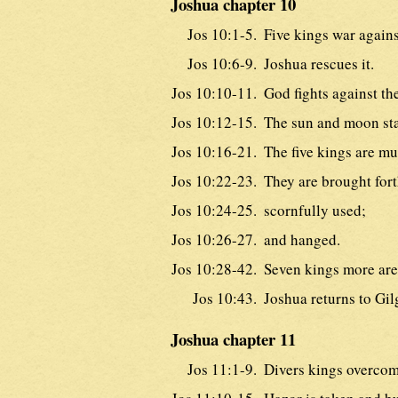
Joshua chapter 10
Jos 10:1-5.
Five kings war again
Jos 10:6-9.
Joshua rescues it.
Jos 10:10-11.
God fights against th
Jos 10:12-15.
The sun and moon stan
Jos 10:16-21.
The five kings are mu
Jos 10:22-23.
They are brought fort
Jos 10:24-25.
scornfully used;
Jos 10:26-27.
and hanged.
Jos 10:28-42.
Seven kings more are
Jos 10:43.
Joshua returns to Gil
Joshua chapter 11
Jos 11:1-9.
Divers kings overcom