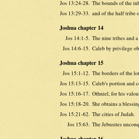
Jos 13:24-28.
The bounds of the in
Jos 13:29-33.
and of the half tribe
Joshua chapter 14
Jos 14:1-5.
The nine tribes and a 
Jos 14:6-15.
Caleb by privilege o
Joshua chapter 15
Jos 15:1-12.
The borders of the lo
Jos 15:13-15.
Caleb's portion and 
Jos 15:16-17.
Othniel, for his valou
Jos 15:18-20.
She obtains a blessing
Jos 15:21-62.
The cities of Judah.
Jos 15:63.
The Jebusites uncon
Joshua chapter 16