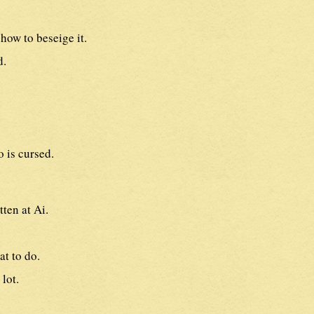
how to beseige it.
d.
o is cursed.
tten at Ai.
t to do.
lot.