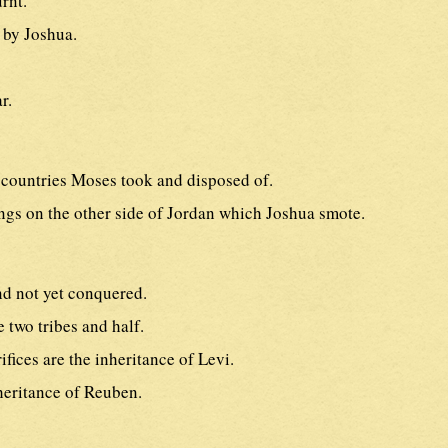
rnt.
 by Joshua.
r.
countries Moses took and disposed of.
ngs on the other side of Jordan which Joshua smote.
nd not yet conquered.
 two tribes and half.
ifices are the inheritance of Levi.
heritance of Reuben.