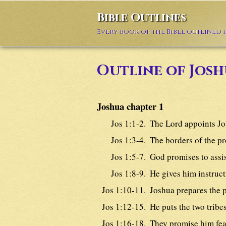
Bible Outlines
Every book of the Bible outlined 
Outline of Josh
Joshua chapter 1
Jos 1:1-2.
The Lord appoints Jo
Jos 1:3-4.
The borders of the p
Jos 1:5-7.
God promises to assi
Jos 1:8-9.
He gives him instruct
Jos 1:10-11.
Joshua prepares the p
Jos 1:12-15.
He puts the two tribe
Jos 1:16-18.
They promise him fea