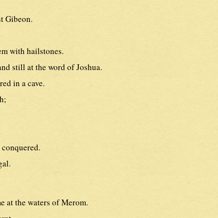
st Gibeon.
em with hailstones.
d still at the word of Joshua.
red in a cave.
h;
 conquered.
gal.
e at the waters of Merom.