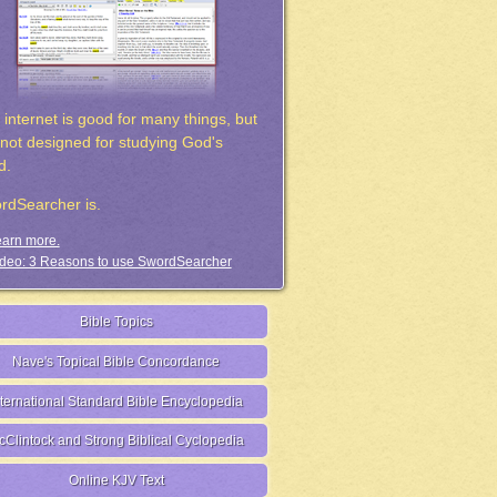
 internet is good for many things, but
s not designed for studying God's
d.
rdSearcher is.
arn more.
deo: 3 Reasons to use SwordSearcher
Bible Topics
Nave's Topical Bible Concordance
nternational Standard Bible Encyclopedia
cClintock and Strong Biblical Cyclopedia
Online KJV Text