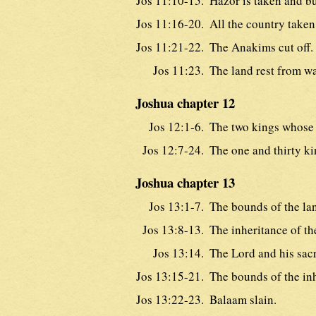
Jos 11:10-15.
Hazor is taken and bu
Jos 11:16-20.
All the country taken
Jos 11:21-22.
The Anakims cut off.
Jos 11:23.
The land rest from wa
Joshua chapter 12
Jos 12:1-6.
The two kings whose 
Jos 12:7-24.
The one and thirty ki
Joshua chapter 13
Jos 13:1-7.
The bounds of the la
Jos 13:8-13.
The inheritance of the
Jos 13:14.
The Lord and his sacr
Jos 13:15-21.
The bounds of the in
Jos 13:22-23.
Balaam slain.