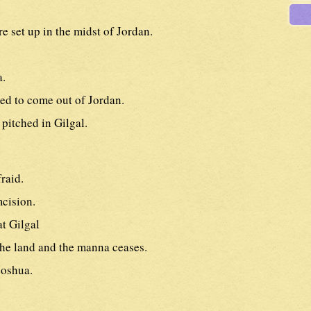
re set up in the midst of Jordan.
a.
d to come out of Jordan.
 pitched in Gilgal.
raid.
cision.
at Gilgal
the land and the manna ceases.
Joshua.