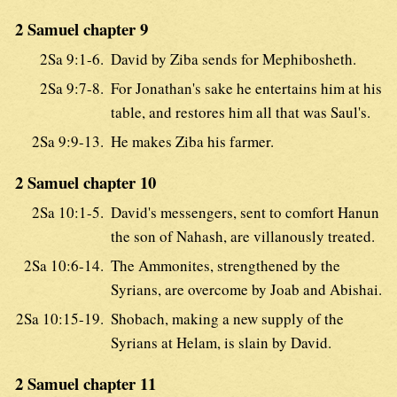
2 Samuel chapter 9
2Sa 9:1-6.
David by Ziba sends for Mephibosheth.
2Sa 9:7-8.
For Jonathan's sake he entertains him at his
table, and restores him all that was Saul's.
2Sa 9:9-13.
He makes Ziba his farmer.
2 Samuel chapter 10
2Sa 10:1-5.
David's messengers, sent to comfort Hanun
the son of Nahash, are villanously treated.
2Sa 10:6-14.
The Ammonites, strengthened by the
Syrians, are overcome by Joab and Abishai.
2Sa 10:15-19.
Shobach, making a new supply of the
Syrians at Helam, is slain by David.
2 Samuel chapter 11