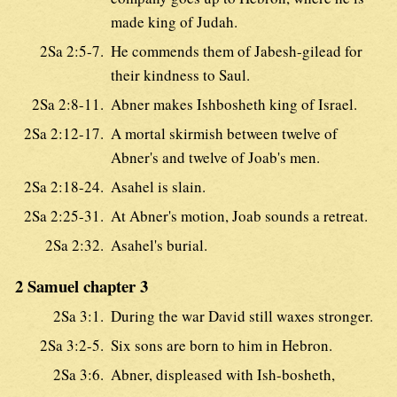
made king of Judah.
2Sa 2:5-7.
He commends them of Jabesh-gilead for
their kindness to Saul.
2Sa 2:8-11.
Abner makes Ishbosheth king of Israel.
2Sa 2:12-17.
A mortal skirmish between twelve of
Abner's and twelve of Joab's men.
2Sa 2:18-24.
Asahel is slain.
2Sa 2:25-31.
At Abner's motion, Joab sounds a retreat.
2Sa 2:32.
Asahel's burial.
2 Samuel chapter 3
2Sa 3:1.
During the war David still waxes stronger.
2Sa 3:2-5.
Six sons are born to him in Hebron.
2Sa 3:6.
Abner, displeased with Ish-bosheth,