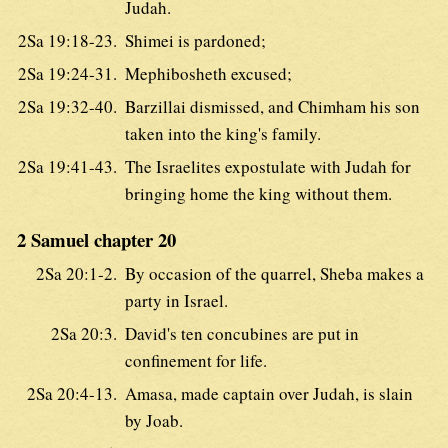
Judah.
2Sa 19:18-23.
Shimei is pardoned;
2Sa 19:24-31.
Mephibosheth excused;
2Sa 19:32-40.
Barzillai dismissed, and Chimham his son
taken into the king's family.
2Sa 19:41-43.
The Israelites expostulate with Judah for
bringing home the king without them.
2 Samuel chapter 20
2Sa 20:1-2.
By occasion of the quarrel, Sheba makes a
party in Israel.
2Sa 20:3.
David's ten concubines are put in
confinement for life.
2Sa 20:4-13.
Amasa, made captain over Judah, is slain
by Joab.