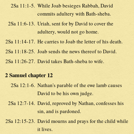
2Sa 11:1-5.
While Joab besieges Rabbah, David
commits adultery with Bath-sheba.
2Sa 11:6-13.
Uriah, sent for by David to cover the
adultery, would not go home.
2Sa 11:14-17.
He carries to Joab the letter of his death.
2Sa 11:18-25.
Joab sends the news thereof to David.
2Sa 11:26-27.
David takes Bath-sheba to wife.
2 Samuel chapter 12
2Sa 12:1-6.
Nathan's parable of the ewe lamb causes
David to be his own judge.
2Sa 12:7-14.
David, reproved by Nathan, confesses his
sin, and is pardoned.
2Sa 12:15-23.
David mourns and prays for the child while
it lives.