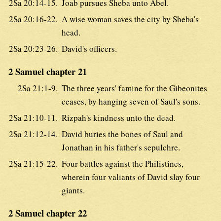
2Sa 20:14-15.
Joab pursues Sheba unto Abel.
2Sa 20:16-22.
A wise woman saves the city by Sheba's
head.
2Sa 20:23-26.
David's officers.
2 Samuel chapter 21
2Sa 21:1-9.
The three years' famine for the Gibeonites
ceases, by hanging seven of Saul's sons.
2Sa 21:10-11.
Rizpah's kindness unto the dead.
2Sa 21:12-14.
David buries the bones of Saul and
Jonathan in his father's sepulchre.
2Sa 21:15-22.
Four battles against the Philistines,
wherein four valiants of David slay four
giants.
2 Samuel chapter 22