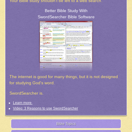
Your Bible study shouldn't be left to a web search.
Better Bible Study With
SwordSearcher Bible Software
The internet is good for many things, but it is not designed
for studying God's word.
SwordSearcher is.
Learn more.
Video: 3 Reasons to use SwordSearcher
Bible Topics