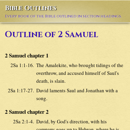
Bible Outlines
Every book of the Bible outlined in section headings.
Outline of 2 Samuel
2 Samuel chapter 1
2Sa 1:1-16.
The Amalekite, who brought tidings of the
overthrow, and accused himself of Saul's
death, is slain.
2Sa 1:17-27.
David laments Saul and Jonathan with a
song.
2 Samuel chapter 2
2Sa 2:1-4.
David, by God's direction, with his
company goes up to Hebron, where he is