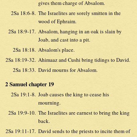
gives them charge of Absalom.
2Sa 18:6-8.
The Israelites are sorely smitten in the
wood of Ephraim.
2Sa 18:9-17.
Absalom, hanging in an oak is slain by
Joab, and cast into a pit.
2Sa 18:18.
Absalom's place.
2Sa 18:19-32.
Ahimaaz and Cushi bring tidings to David.
2Sa 18:33.
David mourns for Absalom.
2 Samuel chapter 19
2Sa 19:1-8.
Joab causes the king to cease his
mourning.
2Sa 19:9-10.
The Israelites are earnest to bring the king
back.
2Sa 19:11-17.
David sends to the priests to incite them of