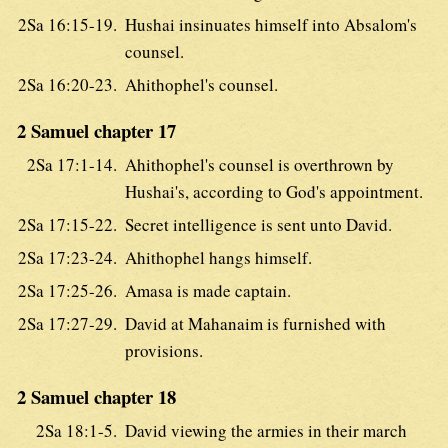
2Sa 16:15-19.
Hushai insinuates himself into Absalom's
counsel.
2Sa 16:20-23.
Ahithophel's counsel.
2 Samuel chapter 17
2Sa 17:1-14.
Ahithophel's counsel is overthrown by
Hushai's, according to God's appointment.
2Sa 17:15-22.
Secret intelligence is sent unto David.
2Sa 17:23-24.
Ahithophel hangs himself.
2Sa 17:25-26.
Amasa is made captain.
2Sa 17:27-29.
David at Mahanaim is furnished with
provisions.
2 Samuel chapter 18
2Sa 18:1-5.
David viewing the armies in their march