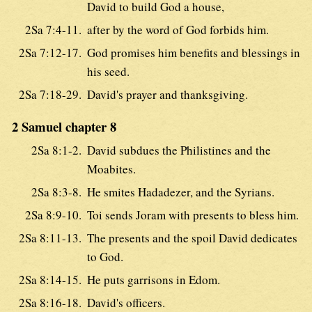
David to build God a house,
2Sa 7:4-11.
after by the word of God forbids him.
2Sa 7:12-17.
God promises him benefits and blessings in
his seed.
2Sa 7:18-29.
David's prayer and thanksgiving.
2 Samuel chapter 8
2Sa 8:1-2.
David subdues the Philistines and the
Moabites.
2Sa 8:3-8.
He smites Hadadezer, and the Syrians.
2Sa 8:9-10.
Toi sends Joram with presents to bless him.
2Sa 8:11-13.
The presents and the spoil David dedicates
to God.
2Sa 8:14-15.
He puts garrisons in Edom.
2Sa 8:16-18.
David's officers.