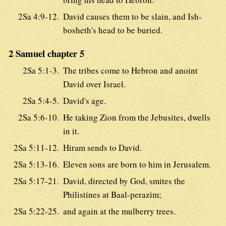
2Sa 4:9-12.
David causes them to be slain, and Ish-
bosheth's head to be buried.
2 Samuel chapter 5
2Sa 5:1-3.
The tribes come to Hebron and anoint
David over Israel.
2Sa 5:4-5.
David's age.
2Sa 5:6-10.
He taking Zion from the Jebusites, dwells
in it.
2Sa 5:11-12.
Hiram sends to David.
2Sa 5:13-16.
Eleven sons are born to him in Jerusalem.
2Sa 5:17-21.
David, directed by God, smites the
Philistines at Baal-perazim;
2Sa 5:22-25.
and again at the mulberry trees.