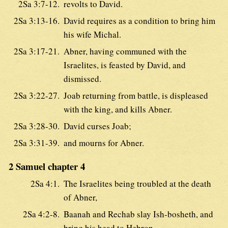
2Sa 3:7-12.
revolts to David.
2Sa 3:13-16.
David requires as a condition to bring him
his wife Michal.
2Sa 3:17-21.
Abner, having communed with the
Israelites, is feasted by David, and
dismissed.
2Sa 3:22-27.
Joab returning from battle, is displeased
with the king, and kills Abner.
2Sa 3:28-30.
David curses Joab;
2Sa 3:31-39.
and mourns for Abner.
2 Samuel chapter 4
2Sa 4:1.
The Israelites being troubled at the death
of Abner,
2Sa 4:2-8.
Baanah and Rechab slay Ish-bosheth, and
bring his head to Hebron.