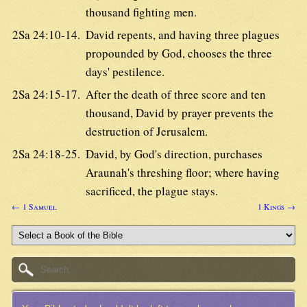
thousand fighting men.
2Sa 24:10-14.
David repents, and having three plagues
propounded by God, chooses the three
days' pestilence.
2Sa 24:15-17.
After the death of three score and ten
thousand, David by prayer prevents the
destruction of Jerusalem.
2Sa 24:18-25.
David, by God's direction, purchases
Araunah's threshing floor; where having
sacrificed, the plague stays.
← 1 Samuel
1 Kings →