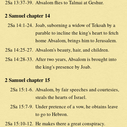
2Sa 13:37-39.
Absalom flies to Talmai at Geshur.
2 Samuel chapter 14
2Sa 14:1-24.
Joab, suborning a widow of Tekoah by a
parable to incline the king's heart to fetch
home Absalom, brings him to Jerusalem.
2Sa 14:25-27.
Absalom's beauty, hair, and children.
2Sa 14:28-33.
After two years, Absalom is brought into
the king's presence by Joab.
2 Samuel chapter 15
2Sa 15:1-6.
Absalom, by fair speeches and courtesies,
steals the hearts of Israel.
2Sa 15:7-9.
Under pretence of a vow, he obtains leave
to go to Hebron.
2Sa 15:10-12.
He makes there a great conspiracy.