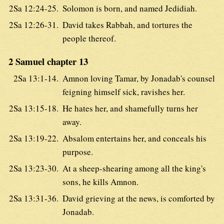
2Sa 12:24-25.
Solomon is born, and named Jedidiah.
2Sa 12:26-31.
David takes Rabbah, and tortures the
people thereof.
2 Samuel chapter 13
2Sa 13:1-14.
Amnon loving Tamar, by Jonadab's counsel
feigning himself sick, ravishes her.
2Sa 13:15-18.
He hates her, and shamefully turns her
away.
2Sa 13:19-22.
Absalom entertains her, and conceals his
purpose.
2Sa 13:23-30.
At a sheep-shearing among all the king's
sons, he kills Amnon.
2Sa 13:31-36.
David grieving at the news, is comforted by
Jonadab.