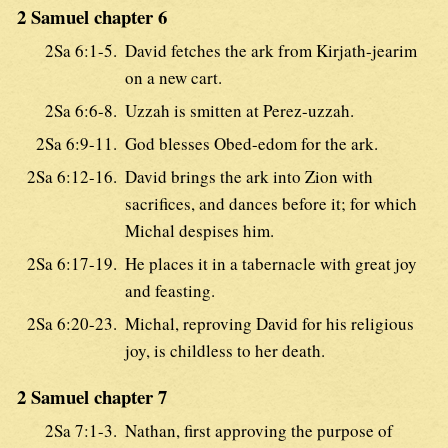
2 Samuel chapter 6
2Sa 6:1-5.
David fetches the ark from Kirjath-jearim
on a new cart.
2Sa 6:6-8.
Uzzah is smitten at Perez-uzzah.
2Sa 6:9-11.
God blesses Obed-edom for the ark.
2Sa 6:12-16.
David brings the ark into Zion with
sacrifices, and dances before it; for which
Michal despises him.
2Sa 6:17-19.
He places it in a tabernacle with great joy
and feasting.
2Sa 6:20-23.
Michal, reproving David for his religious
joy, is childless to her death.
2 Samuel chapter 7
2Sa 7:1-3.
Nathan, first approving the purpose of