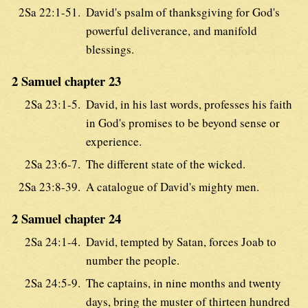
2Sa 22:1-51.
David's psalm of thanksgiving for God's
powerful deliverance, and manifold
blessings.
2 Samuel chapter 23
2Sa 23:1-5.
David, in his last words, professes his faith
in God's promises to be beyond sense or
experience.
2Sa 23:6-7.
The different state of the wicked.
2Sa 23:8-39.
A catalogue of David's mighty men.
2 Samuel chapter 24
2Sa 24:1-4.
David, tempted by Satan, forces Joab to
number the people.
2Sa 24:5-9.
The captains, in nine months and twenty
days, bring the muster of thirteen hundred