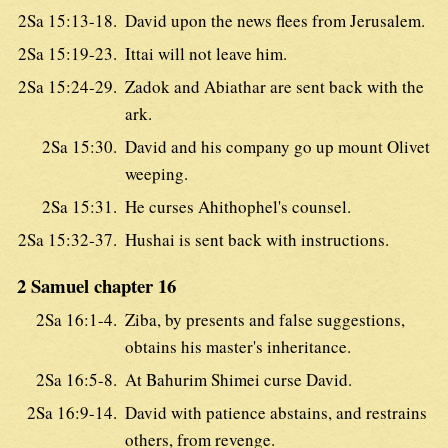
2Sa 15:13-18.
David upon the news flees from Jerusalem.
2Sa 15:19-23.
Ittai will not leave him.
2Sa 15:24-29.
Zadok and Abiathar are sent back with the
ark.
2Sa 15:30.
David and his company go up mount Olivet
weeping.
2Sa 15:31.
He curses Ahithophel's counsel.
2Sa 15:32-37.
Hushai is sent back with instructions.
2 Samuel chapter 16
2Sa 16:1-4.
Ziba, by presents and false suggestions,
obtains his master's inheritance.
2Sa 16:5-8.
At Bahurim Shimei curse David.
2Sa 16:9-14.
David with patience abstains, and restrains
others, from revenge.